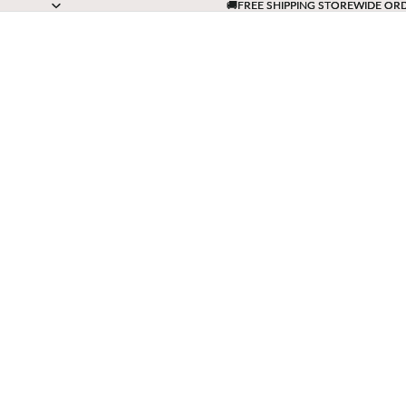
🚚FREE SHIPPING STOREWIDE OR
🚚FREE SHIPPING STOREWIDE OR