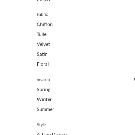
Fabric
Chiffon
Tulle
Velvet
Satin
Floral
Season
Spring
Winter
Summer
Style
A-Line Dresses