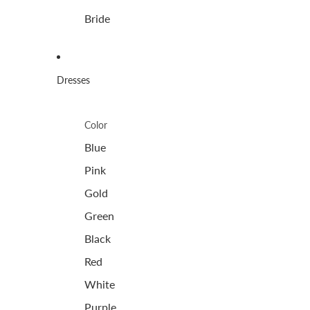
Bride
Dresses
Color
Blue
Pink
Gold
Green
Black
Red
White
Purple