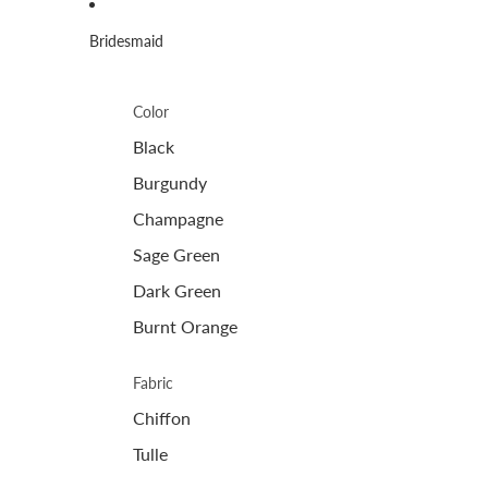
Bridesmaid
Color
Black
Burgundy
Champagne
Sage Green
Dark Green
Burnt Orange
Fabric
Chiffon
Tulle