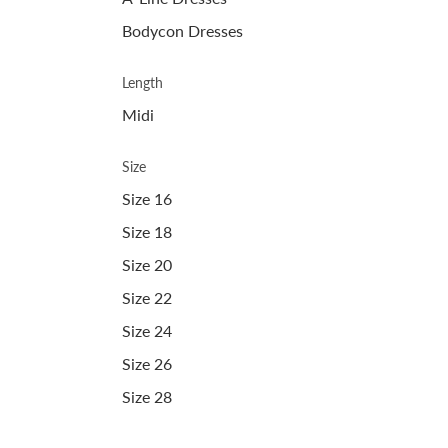
Bodycon Dresses
Length
Midi
Size
Size 16
Size 18
Size 20
Size 22
Size 24
Size 26
Size 28