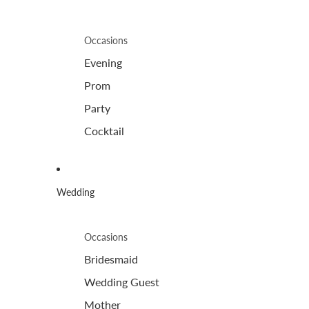
Occasions
Evening
Prom
Party
Cocktail
Wedding
Occasions
Bridesmaid
Wedding Guest
Mother