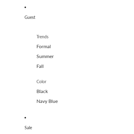
Guest
Trends
Formal
Summer
Fall
Color
Black
Navy Blue
Sale