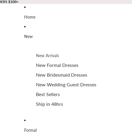
DERS $100+
DERS $100+
Home
New
New Arrivals
New Formal Dresses
New Bridesmaid Dresses
New Wedding Guest Dresses
Best Sellers
Ship in 48hrs
Formal