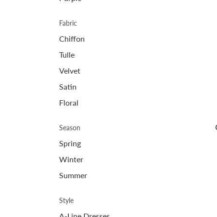
Fabric
Chiffon
Tulle
Velvet
Satin
Floral
Season
Spring
Winter
Summer
Style
A-Line Dresses