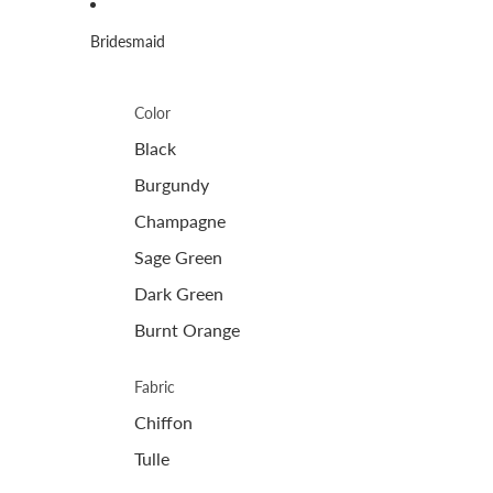
Bridesmaid
Color
Black
Burgundy
Champagne
Sage Green
Dark Green
Burnt Orange
Fabric
Chiffon
Tulle