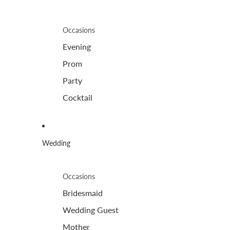
Occasions
Evening
Prom
Party
Cocktail
Wedding
Occasions
Bridesmaid
Wedding Guest
Mother