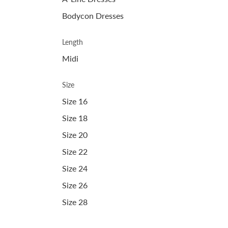
Bodycon Dresses
Length
Midi
Size
Size 16
Size 18
Size 20
Size 22
Size 24
Size 26
Size 28