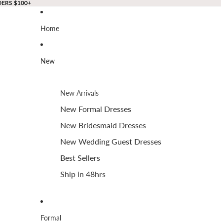
DERS $100+
DERS $100+
Home
New
New Arrivals
New Formal Dresses
New Bridesmaid Dresses
New Wedding Guest Dresses
Best Sellers
Ship in 48hrs
Formal