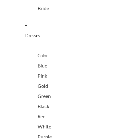
Bride
Dresses
Color
Blue
Pink
Gold
Green
Black
Red
White
Purple