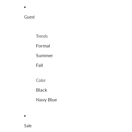
Guest
Trends
Formal
Summer
Fall
Color
Black
Navy Blue
Sale