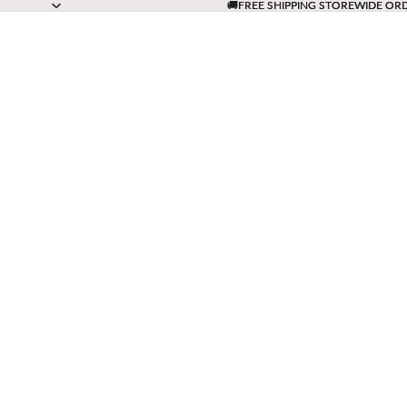
🚚FREE SHIPPING STOREWIDE OR
🚚FREE SHIPPING STOREWIDE OR