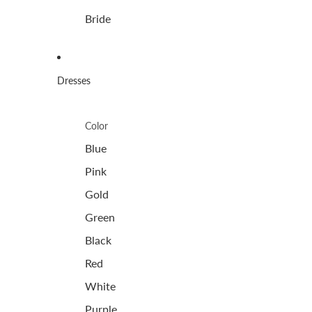
Bride
Dresses
Color
Blue
Pink
Gold
Green
Black
Red
White
Purple