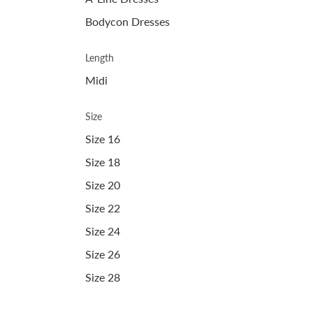
Bodycon Dresses
Length
Midi
Size
Size 16
Size 18
Size 20
Size 22
Size 24
Size 26
Size 28