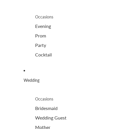
Occasions
Evening
Prom
Party
Cocktail
Wedding
Occasions
Bridesmaid
Wedding Guest
Mother