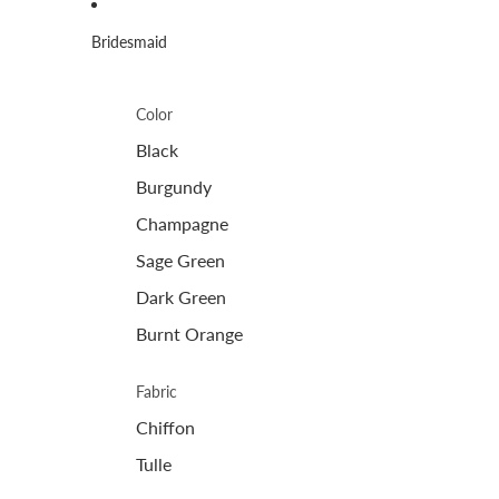
Bridesmaid
Color
Black
Burgundy
Champagne
Sage Green
Dark Green
Burnt Orange
Fabric
Chiffon
Tulle