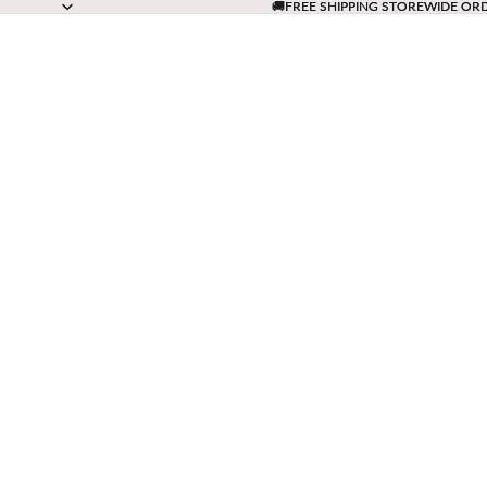
🚚FREE SHIPPING STOREWIDE OR
🚚FREE SHIPPING STOREWIDE OR