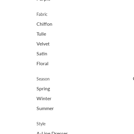
Fabric
Chiffon
Tulle
Velvet
Satin
Floral
Season
Spring
Winter
Summer
Style
A-Line Dresses