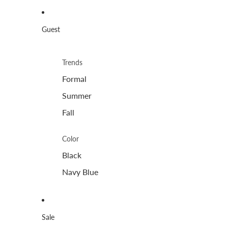
Guest
Trends
Formal
Summer
Fall
Color
Black
Navy Blue
Sale