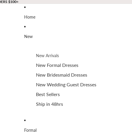
DERS $100+
DERS $100+
Home
New
New Arrivals
New Formal Dresses
New Bridesmaid Dresses
New Wedding Guest Dresses
Best Sellers
Ship in 48hrs
Formal